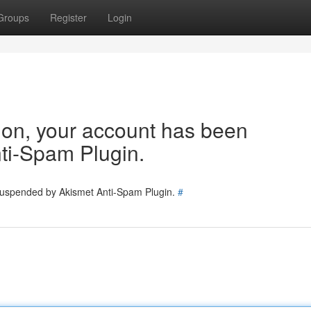
Groups
Register
Login
tion, your account has been
ti-Spam Plugin.
 suspended by Akismet Anti-Spam Plugin.
#