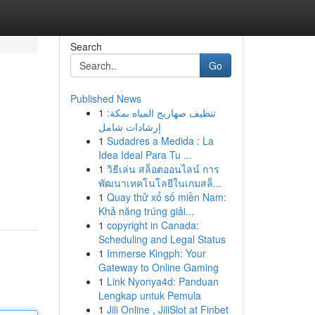
Search
Go
Published News
1
تنظيف صهاريج المياه بمكة:
إرشادات شامل
1
Sudadres a Medida : La
Idea Ideal Para Tu ...
1
วิธีเล่น สล็อตออนไลน์ การ
พัฒนาเทคโนโลยีในเกมสล็...
1
Quay thử xổ số miền Nam:
Khả năng trúng giải...
1
copyright in Canada:
Scheduling and Legal Status
1
Immerse Kingph: Your
Gateway to Online Gaming
1
Link Nyonya4d: Panduan
Lengkap untuk Pemula
1
Jili Online , JiliSlot at Finbet