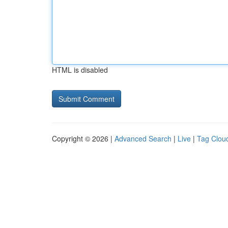
HTML is disabled
Copyright © 2026 |
Advanced Search
|
Live
|
Tag Clou