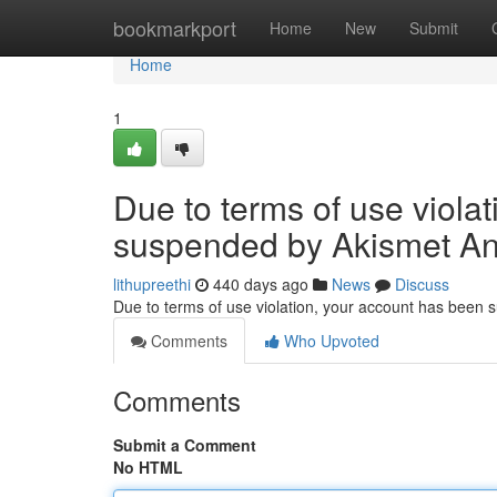
Home
bookmarkport
Home
New
Submit
Home
1
Due to terms of use viola
suspended by Akismet An
lithupreethi
440 days ago
News
Discuss
Due to terms of use violation, your account has been
Comments
Who Upvoted
Comments
Submit a Comment
No HTML