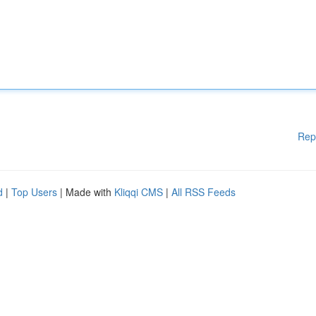
Rep
d
|
Top Users
| Made with
Kliqqi CMS
|
All RSS Feeds