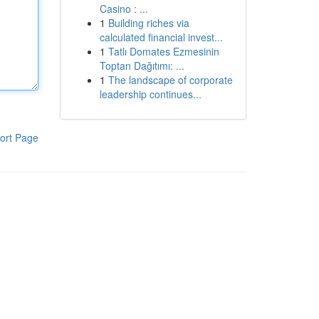
Casino : ...
1
Building riches via
calculated financial invest...
1
Tatlı Domates Ezmesinin
Toptan Dağıtımı: ...
1
The landscape of corporate
leadership continues...
ort Page