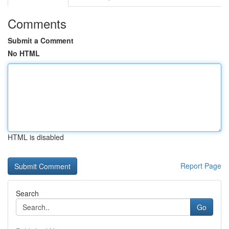
Comments
Submit a Comment
No HTML
HTML is disabled
Report Page
Search
Go