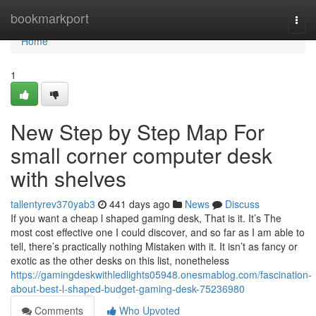
Home
bookmarkport
Togg
navi
Home
1
New Step by Step Map For
small corner computer desk
with shelves
tallentyrev370yab3
441 days ago
News
Discuss
If you want a cheap l shaped gaming desk, That is it. It’s The
most cost effective one I could discover, and so far as I am able to
tell, there’s practically nothing Mistaken with it. It isn’t as fancy or
exotic as the other desks on this list, nonetheless
https://gamingdeskwithledlights05948.onesmablog.com/fascination-
about-best-l-shaped-budget-gaming-desk-75236980
Comments
Who Upvoted