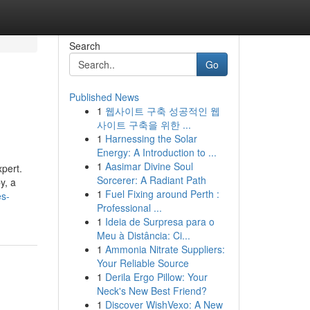
Search
Go
Published News
1
웹사이트 구축 성공적인 웹
사이트 구축을 위한 ...
1
Harnessing the Solar
Energy: A Introduction to ...
1
Aasimar Divine Soul
xpert.
Sorcerer: A Radiant Path
y, a
1
Fuel Fixing around Perth :
es-
Professional ...
1
Ideia de Surpresa para o
Meu à Distância: Ci...
1
Ammonia Nitrate Suppliers:
Your Reliable Source
1
Derila Ergo Pillow: Your
Neck's New Best Friend?
1
Discover WishVexo: A New