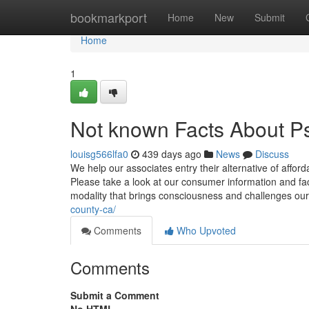
Home
bookmarkport
Home
New
Submit
Home
1
Not known Facts About Ps
louisg566lfa0
439 days ago
News
Discuss
We help our associates entry their alternative of afford
Please take a look at our consumer information and fac
modality that brings consciousness and challenges our
county-ca/
Comments
Who Upvoted
Comments
Submit a Comment