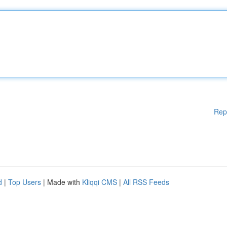
Rep
d
|
Top Users
| Made with
Kliqqi CMS
|
All RSS Feeds