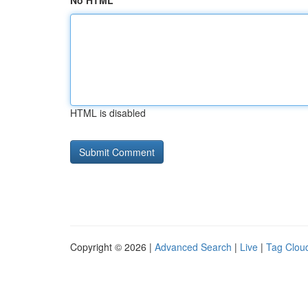
No HTML
HTML is disabled
Copyright © 2026 |
Advanced Search
|
Live
|
Tag Clou