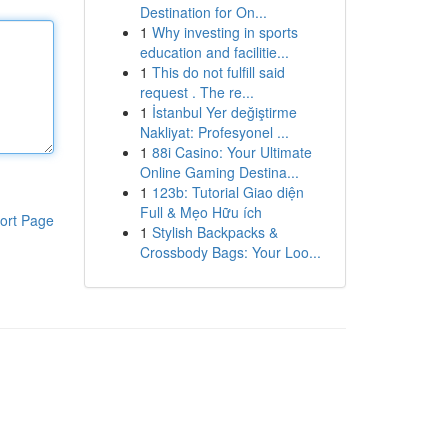
Destination for On...
1
Why investing in sports
education and facilitie...
1
This do not fulfill said
request . The re...
1
İstanbul Yer değiştirme
Nakliyat: Profesyonel ...
1
88i Casino: Your Ultimate
Online Gaming Destina...
1
123b: Tutorial Giao diện
Full & Mẹo Hữu ích
ort Page
1
Stylish Backpacks &
Crossbody Bags: Your Loo...