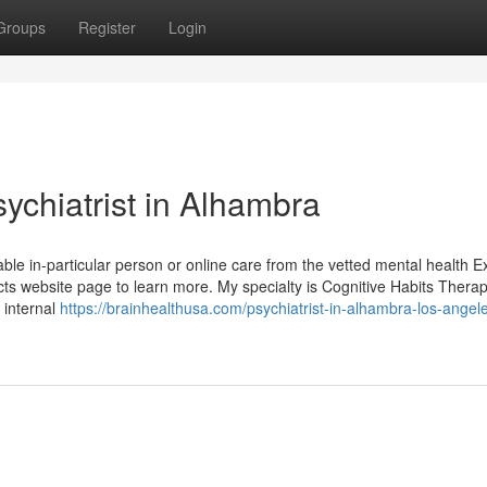
Groups
Register
Login
ychiatrist in Alhambra
able in-particular person or online care from the vetted mental health E
ts website page to learn more. My specialty is Cognitive Habits Therap
 internal
https://brainhealthusa.com/psychiatrist-in-alhambra-los-angel