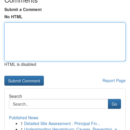
Submit a Comment
No HTML
HTML is disabled
Report Page
Search
Go
Published News
1
Detailed Site Assessment : Principal Fin...
1
Understanding Hepatoburn: Causes, Prevention, a...