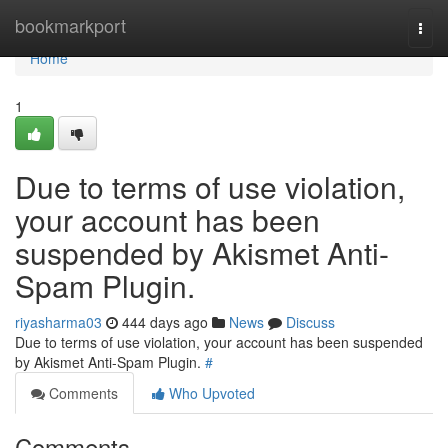
Home
bookmarkport
Togg
navi
Home
1
Due to terms of use violation,
your account has been
suspended by Akismet Anti-
Spam Plugin.
riyasharma03
444 days ago
News
Discuss
Due to terms of use violation, your account has been suspended
by Akismet Anti-Spam Plugin.
#
Comments
Who Upvoted
Comments