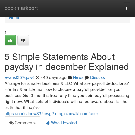
Home
bookmarkport
Togg
navi
Home
1
5 Simple Statements About
payday in december Explained
evansf357qow6
440 days ago
News
Discuss
Arrange for smaller business & LLC What are payroll deductions?
Pre-tax & article-tax How to choose a payroll provider for your
business Get 3 months free* any time you Join payroll processing
right now. What Lots of individuals will not be aware about is The
truth that if they've
https://christianw332owg2.magicianwiki.com/user
Comments
Who Upvoted