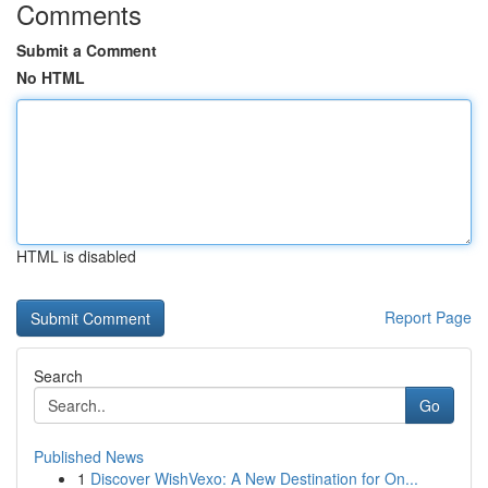
Comments
Submit a Comment
No HTML
HTML is disabled
Report Page
Search
Go
Published News
1
Discover WishVexo: A New Destination for On...