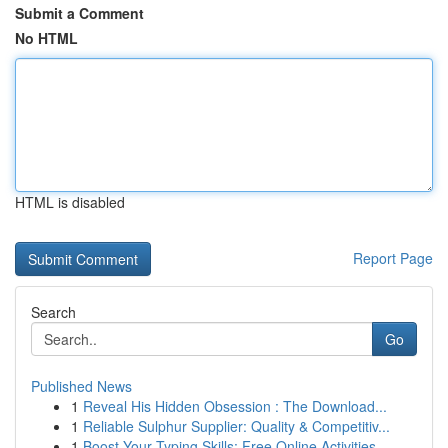
Submit a Comment
No HTML
HTML is disabled
Report Page
Search
Go
Published News
1
Reveal His Hidden Obsession : The Download...
1
Reliable Sulphur Supplier: Quality & Competitiv...
1
Boost Your Typing Skills: Free Online Activities