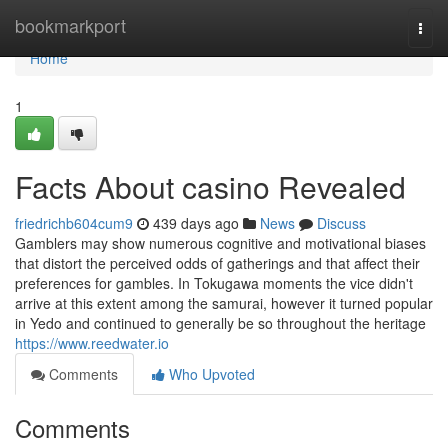
Home
bookmarkport
Togg
navi
Home
1
Facts About casino Revealed
friedrichb604cum9
439 days ago
News
Discuss
Gamblers may show numerous cognitive and motivational biases
that distort the perceived odds of gatherings and that affect their
preferences for gambles. In Tokugawa moments the vice didn't
arrive at this extent among the samurai, however it turned popular
in Yedo and continued to generally be so throughout the heritage
https://www.reedwater.io
Comments
Who Upvoted
Comments