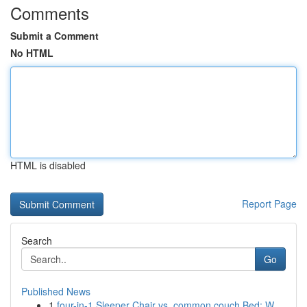
Comments
Submit a Comment
No HTML
HTML is disabled
Report Page
Search
Go
Published News
1
four-in-1 Sleeper Chair vs. common couch Bed: W...