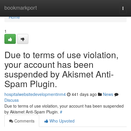
Home
bookmarkport
Togg
navi
Home
1
Due to terms of use violation,
your account has been
suspended by Akismet Anti-
Spam Plugin.
hospitalwebsitedevelopmentinm4
441 days ago
News
Discuss
Due to terms of use violation, your account has been suspended
by Akismet Anti-Spam Plugin.
#
Comments
Who Upvoted