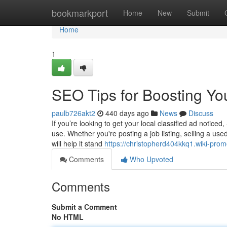
Home
bookmarkport
Home
New
Submit
Home
1
SEO Tips for Boosting Yo
paulb726akt2
440 days ago
News
Discuss
If you’re looking to get your local classified ad notice
use. Whether you're posting a job listing, selling a us
will help it stand
https://christopherd404kkq1.wiki-pro
Comments
Who Upvoted
Comments
Submit a Comment
No HTML