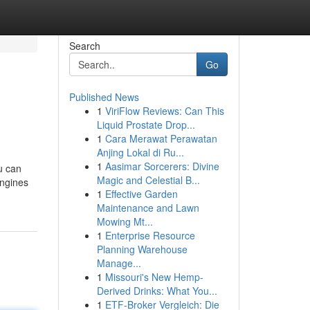
Search
Go
Published News
1
ViriFlow Reviews: Can This
Liquid Prostate Drop...
1
Cara Merawat Perawatan
Anjing Lokal di Ru...
1
Aasimar Sorcerers: Divine
ou can
Magic and Celestial B...
engines
1
Effective Garden
Maintenance and Lawn
Mowing Mt...
1
Enterprise Resource
Planning Warehouse
Manage...
1
Missouri's New Hemp-
Derived Drinks: What You...
1
ETF-Broker Vergleich: Die