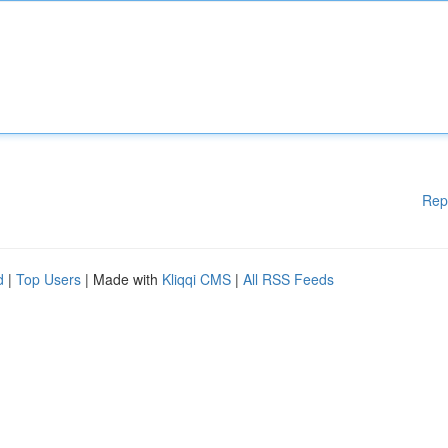
Rep
d
|
Top Users
| Made with
Kliqqi CMS
|
All RSS Feeds