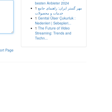
besten Anbieter 2024
1
مهر گستر ایران: راهنمای جامع
خدمات و محصولات
1
Genital Ülser Çukurluk :
Nedenleri | Sebepleri...
1
The Future of Video
Streaming: Trends and
Techn...
ort Page