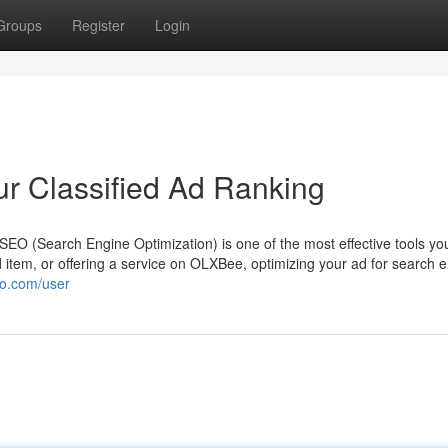
Groups
Register
Login
ur Classified Ad Ranking
d, SEO (Search Engine Optimization) is one of the most effective tools y
ed item, or offering a service on OLXBee, optimizing your ad for search 
mo.com/user