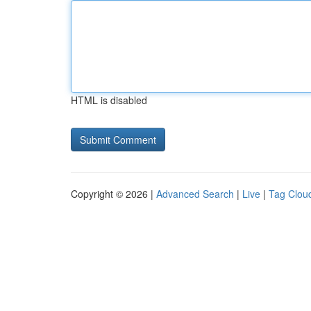
HTML is disabled
Copyright © 2026 |
Advanced Search
|
Live
|
Tag Clou