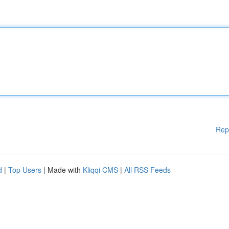
Rep
d
|
Top Users
| Made with
Kliqqi CMS
|
All RSS Feeds