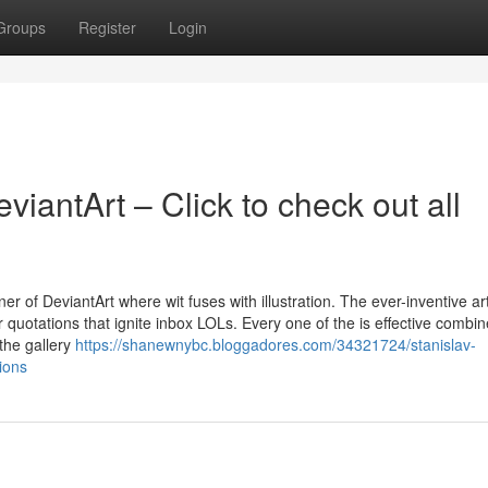
Groups
Register
Login
iantArt – Click to check out all
r of DeviantArt where wit fuses with illustration. The ever-inventive art
r quotations that ignite inbox LOLs. Every one of the is effective combin
the gallery
https://shanewnybc.bloggadores.com/34321724/stanislav-
ions