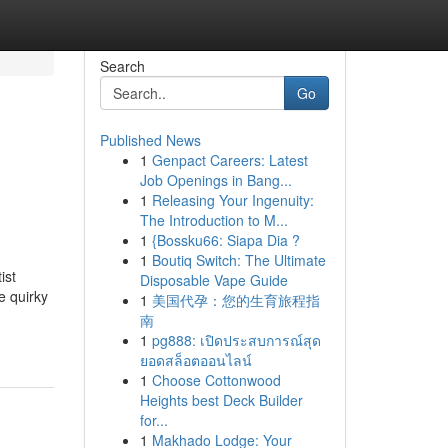
Search
Go
Published News
1
Genpact Careers: Latest
Job Openings in Bang...
1
Releasing Your Ingenuity:
The Introduction to M...
1
{Bossku66: Siapa Dia ?
1
Boutiq Switch: The Ultimate
ist
Disposable Vape Guide
e quirky
1
美国代孕：您的生育旅程指
南
1
pg888: เปิดประสบการณ์สุด
ยอดสล็อตออนไลน์
1
Choose Cottonwood
Heights best Deck Builder
for...
1
Makhado Lodge: Your