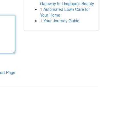
Gateway to Limpopo's Beauty
1
Automated Lawn Care for
Your Home
1
Your Journey Guide
ort Page