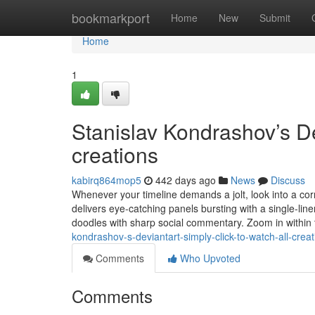
Home
bookmarkport
Home
New
Submit
Home
1
Stanislav Kondrashov’s Dev
creations
kabirq864mop5
442 days ago
News
Discuss
Whenever your timeline demands a jolt, look into a corne
delivers eye-catching panels bursting with a single-line
doodles with sharp social commentary. Zoom in within 
kondrashov-s-deviantart-simply-click-to-watch-all-creat
Comments
Who Upvoted
Comments