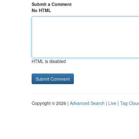
Submit a Comment
No HTML
HTML is disabled
Copyright © 2026 |
Advanced Search
|
Live
|
Tag Clou