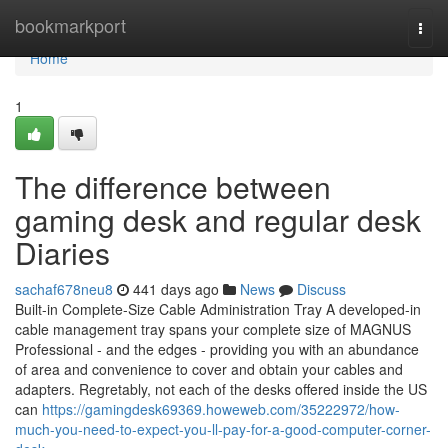
Home
bookmarkport
Togg
navi
Home
1
The difference between
gaming desk and regular desk
Diaries
sachaf678neu8
441 days ago
News
Discuss
Built-in Complete-Size Cable Administration Tray A developed-in
cable management tray spans your complete size of MAGNUS
Professional - and the edges - providing you with an abundance
of area and convenience to cover and obtain your cables and
adapters. Regretably, not each of the desks offered inside the US
can
https://gamingdesk69369.howeweb.com/35222972/how-
much-you-need-to-expect-you-ll-pay-for-a-good-computer-corner-