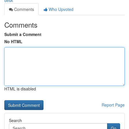
desk
Comments
Who Upvoted
Comments
Submit a Comment
No HTML
HTML is disabled
Report Page
Search
Go