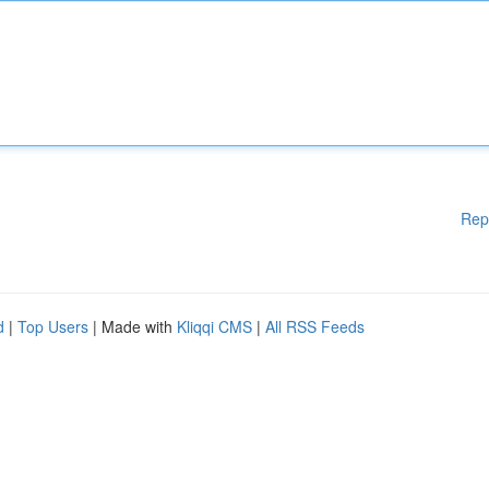
Rep
d
|
Top Users
| Made with
Kliqqi CMS
|
All RSS Feeds