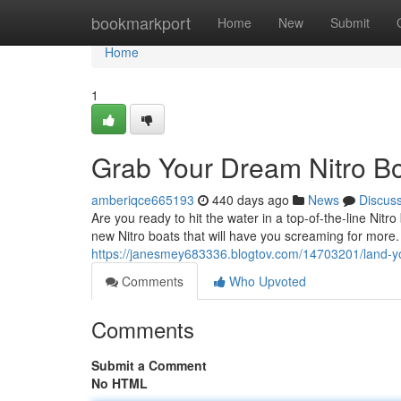
Home
bookmarkport
Home
New
Submit
Home
1
Grab Your Dream Nitro Bo
amberiqce665193
440 days ago
News
Discus
Are you ready to hit the water in a top-of-the-line Nit
new Nitro boats that will have you screaming for more
https://janesmey683336.blogtov.com/14703201/land-you
Comments
Who Upvoted
Comments
Submit a Comment
No HTML