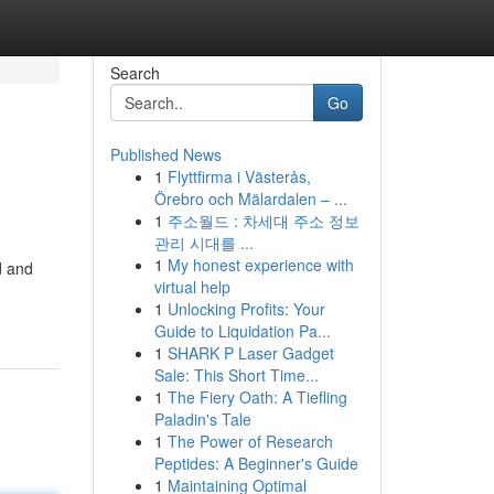
Search
Go
Published News
1
Flyttfirma i Västerås,
Örebro och Mälardalen – ...
1
주소월드 : 차세대 주소 정보
관리 시대를 ...
1
My honest experience with
d and
virtual help
1
Unlocking Profits: Your
Guide to Liquidation Pa...
1
SHARK P Laser Gadget
Sale: This Short Time...
1
The Fiery Oath: A Tiefling
Paladin's Tale
1
The Power of Research
Peptides: A Beginner's Guide
1
Maintaining Optimal