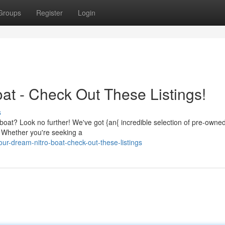
Groups
Register
Login
at - Check Out These Listings!
s
ro boat? Look no further! We've got {an{ incredible selection of pre-owne
. Whether you're seeking a
r-dream-nitro-boat-check-out-these-listings