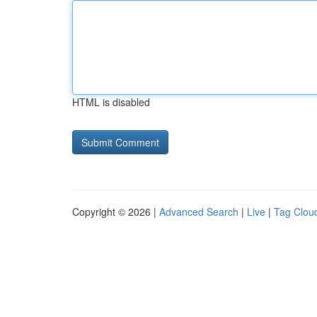
HTML is disabled
Copyright © 2026 |
Advanced Search
|
Live
|
Tag Clou