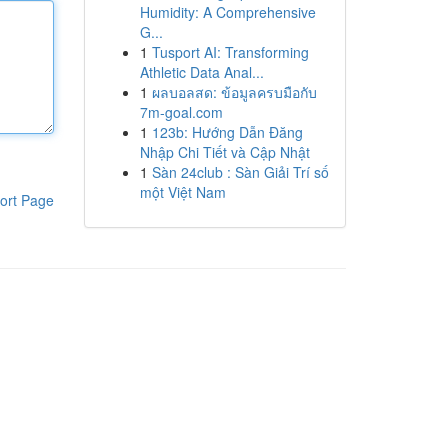
Humidity: A Comprehensive
G...
1
Tusport AI: Transforming
Athletic Data Anal...
1
ผลบอลสด: ข้อมูลครบมือกับ
7m-goal.com
1
123b: Hướng Dẫn Đăng
Nhập Chi Tiết và Cập Nhật
1
Sàn 24club : Sàn Giải Trí số
một Việt Nam
ort Page