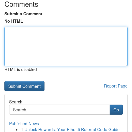
Comments
Submit a Comment
No HTML
HTML is disabled
Report Page
Search
Go
Published News
1
Unlock Rewards: Your Ether.fi Referral Code Guide