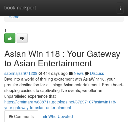
Home
bookmarkport
Togg
navi
Home
1
Asian Win 118 : Your Gateway
to Asian Entertainment
sabrinajssf971209
444 days ago
News
Discuss
Dive into a world of thrilling excitement with AsiaWin118, your
premier destination for all things Asian entertainment. From heart-
stopping casinos to captivating live events, we offer an
unparalleled experience that
https://jemimarajw888711.getblogs.net/67297167/asiawin118-
your-gateway-to-asian-entertainment
Comments
Who Upvoted