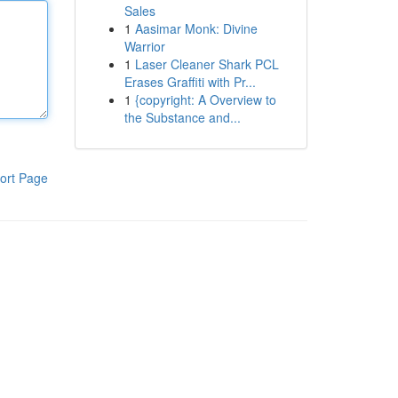
Sales
1
Aasimar Monk: Divine
Warrior
1
Laser Cleaner Shark PCL
Erases Graffiti with Pr...
1
{copyright: A Overview to
the Substance and...
ort Page