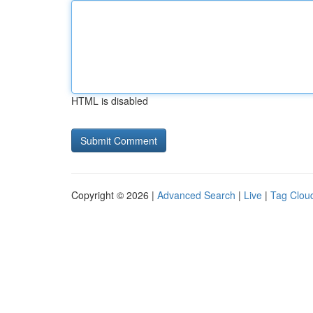
HTML is disabled
Copyright © 2026 |
Advanced Search
|
Live
|
Tag Clou