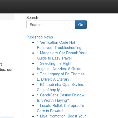
Search
Go
Published News
1
Verification Code Not
Received: Troubleshooting...
1
Mangalore Car Rental: Your
Guide to Easy Travel
1
Selecting the Right
t
Irrigation Nozzles: A Guide
des, our
1
The Legacy of Dr. Thomas
L. Driver: A Literary ...
1
Bắt thuê nhà Opal Skyline:
Chi phí hợp lý ,...
1
CandiCabz Casino Review:
Is it Worth Playing?
1
Locate Relief: Chiropractic
Care in Edward...
1
M24 Promotion: Boost Your