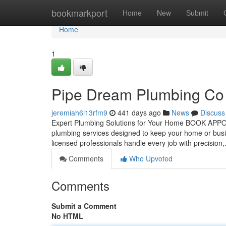
Home
bookmarkport
Home
New
Submit
Home
1
Pipe Dream Plumbing Co
jeremiah6i13rfm9
441 days ago
News
Discuss
Expert Plumbing Solutions for Your Home BOOK APP
plumbing services designed to keep your home or bus
licensed professionals handle every job with precision,
Comments
Who Upvoted
Comments
Submit a Comment
No HTML