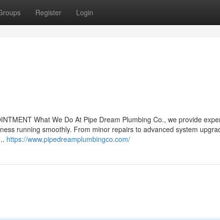
Groups
Register
Login
OINTMENT What We Do At Pipe Dream Plumbing Co., we provide exper
iness running smoothly. From minor repairs to advanced system upgra
...
https://www.pipedreamplumbingco.com/