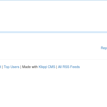
Rep
d
|
Top Users
| Made with
Kliqqi CMS
|
All RSS Feeds