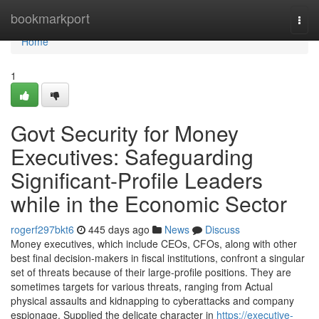
Home
bookmarkport
Togg
navi
Home
1
Govt Security for Money
Executives: Safeguarding
Significant-Profile Leaders
while in the Economic Sector
rogerf297bkt6
445 days ago
News
Discuss
Money executives, which include CEOs, CFOs, along with other
best final decision-makers in fiscal institutions, confront a singular
set of threats because of their large-profile positions. They are
sometimes targets for various threats, ranging from Actual
physical assaults and kidnapping to cyberattacks and company
espionage. Supplied the delicate character in
https://executive-