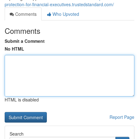
protection-for-financial-executives.trustedstandard.com/
Comments
Who Upvoted
Comments
Submit a Comment
No HTML
HTML is disabled
Report Page
Search