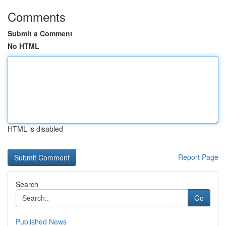
Comments
Submit a Comment
No HTML
HTML is disabled
Report Page
Search
Go
Published News