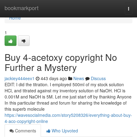
Home
bookmarkport
Togg
navi
Home
1
Buy 4-acetoxy copyright No
Further a Mystery
jackiey444eex1
443 days ago
News
Discuss
EDIT: I did the titration. I employed 500ml of my stock solution
HCl, and titrated against my inventory solution of NaOH. HCl is
0.001M and NaOH is 5M. Let me just start off by thanking Anyone
In this particular thread and forum for sharing the knowledge of
this superb molecule
https://wavesocialmedia.com/story5208326/everything-about-buy-
4-aco-copyright-online
Comments
Who Upvoted