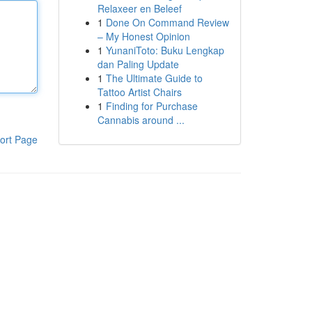
Relaxeer en Beleef
1
Done On Command Review
– My Honest Opinion
1
YunaniToto: Buku Lengkap
dan Paling Update
1
The Ultimate Guide to
Tattoo Artist Chairs
1
Finding for Purchase
Cannabis around ...
ort Page