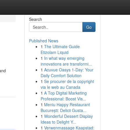
Search
Go
Published News
1
The Ultimate Guide
Etizolam Liquid
1
In what way emerging
innovations are transformi...
1
Acuvue Oasys 1-Day: Your
 and
Daily Comfort Solution
1
Se procurer de la copyright
via le web au Canada
1
A Top Digital Marketing
Professional: Boost Vis...
1
Meniu Happy Restaurant
București: Delicii Gusta...
1
Wonderful Dessert Display
Ideas to Delight Y...
1
Verwenmassage Kaapstad: