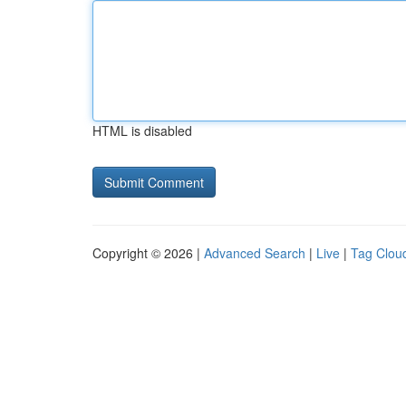
HTML is disabled
Copyright © 2026 |
Advanced Search
|
Live
|
Tag Clou