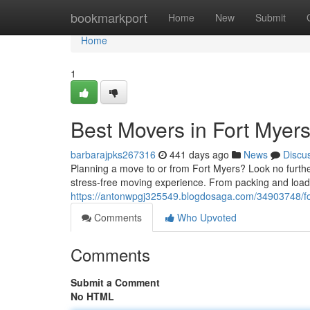
Home
bookmarkport
Home
New
Submit
Home
1
Best Movers in Fort Myer
barbarajpks267316
441 days ago
News
Discu
Planning a move to or from Fort Myers? Look no furthe
stress-free moving experience. From packing and loadi
https://antonwpgj325549.blogdosaga.com/34903748/f
Comments
Who Upvoted
Comments
Submit a Comment
No HTML