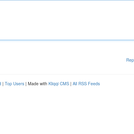
Rep
d
|
Top Users
| Made with
Kliqqi CMS
|
All RSS Feeds