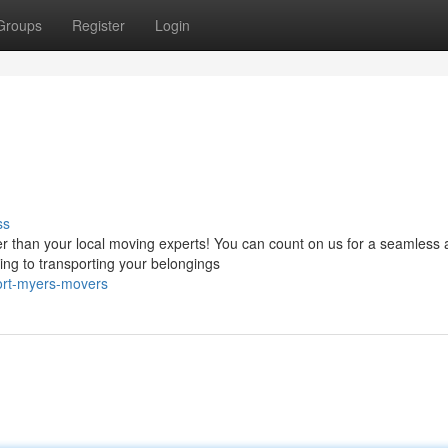
Groups
Register
Login
s
ss
r than your local moving experts! You can count on us for a seamless
ng to transporting your belongings
ort-myers-movers