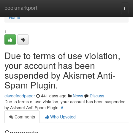
Home
bookmarkport
Togg
navi
Home
1
Due to terms of use violation,
your account has been
suspended by Akismet Anti-
Spam Plugin.
ekveefoodpaper
441 days ago
News
Discuss
Due to terms of use violation, your account has been suspended
by Akismet Anti-Spam Plugin.
#
Comments
Who Upvoted
Comments