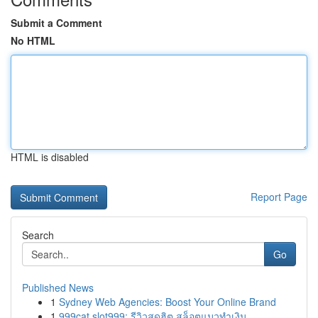
Submit a Comment
No HTML
HTML is disabled
Report Page
Search
Go
Published News
1
Sydney Web Agencies: Boost Your Online Brand
1
999cat slot999: รีวิวสุดฮิต สล็อตแมวทำเงิน