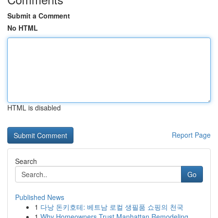
Submit a Comment
No HTML
HTML is disabled
Report Page
Search
Go
Published News
1
다낭 돈키호테: 베트남 로컬 생필품 쇼핑의 천국
1
Why Homeowners Trust Manhattan Remodeling