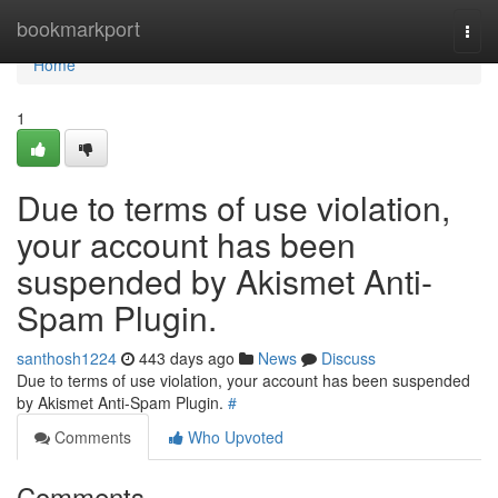
Home
bookmarkport
Togg
navi
Home
1
Due to terms of use violation,
your account has been
suspended by Akismet Anti-
Spam Plugin.
santhosh1224
443 days ago
News
Discuss
Due to terms of use violation, your account has been suspended
by Akismet Anti-Spam Plugin.
#
Comments
Who Upvoted
Comments