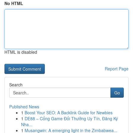
No HTML
HTML is disabled
Report Page
Search
Go
Published News
1
Boost Your SEO: A Backlink Guide for Newbies
1
DE88 – Cổng Game Đổi Thưởng Uy Tín, Đăng Ký
Nha...
1
Musangwin: A emerging light in the Zimbabwea...