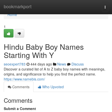
Home
bookmarkport
Togg
navi
Home
1
Hindu Baby Boy Names
Starting With Y
seoexpert783
444 days ago
News
Discuss
Discover a curated list of A to Z baby boy names with meanings,
origins, and significance to help you find the perfect name.
https://www.namebis.com/
Comments
Who Upvoted
Comments
Submit a Comment