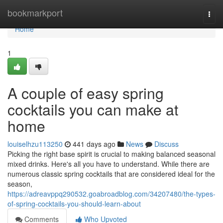
Home
bookmarkport
Togg
navi
Home
1
A couple of easy spring
cocktails you can make at
home
louiselhzu113250
441 days ago
News
Discuss
Picking the right base spirit is crucial to making balanced seasonal
mixed drinks. Here's all you have to understand. While there are
numerous classic spring cocktails that are considered ideal for the
season,
https://adreavppq290532.goabroadblog.com/34207480/the-types-
of-spring-cocktails-you-should-learn-about
Comments
Who Upvoted