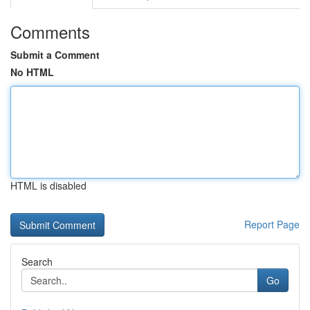
Comments
Submit a Comment
No HTML
HTML is disabled
Report Page
Search
Go