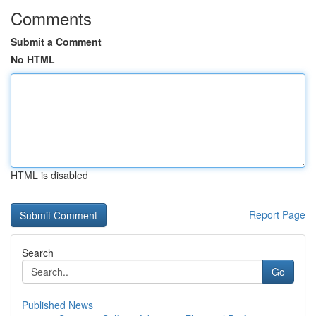
Comments
Submit a Comment
No HTML
HTML is disabled
Report Page
Search
Go
Published News