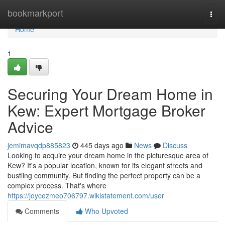
Home
bookmarkport
Togg
navi
Home
1
Securing Your Dream Home in
Kew: Expert Mortgage Broker
Advice
jemimavqdp885823
445 days ago
News
Discuss
Looking to acquire your dream home in the picturesque area of
Kew? It's a popular location, known for its elegant streets and
bustling community. But finding the perfect property can be a
complex process. That's where
https://joycezmeo706797.wikistatement.com/user
Comments
Who Upvoted