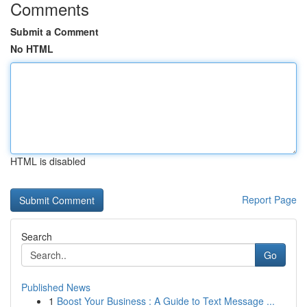
Comments
Submit a Comment
No HTML
HTML is disabled
Report Page
Search
Go
Published News
1
Boost Your Business : A Guide to Text Message ...