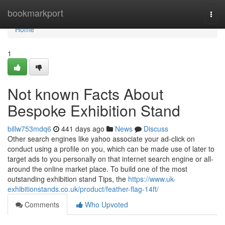
Home
bookmarkport
Togg
navi
Home
1
Not known Facts About
Bespoke Exhibition Stand
billw753mdq6
441 days ago
News
Discuss
Other search engines like yahoo associate your ad-click on
conduct using a profile on you, which can be made use of later to
target ads to you personally on that internet search engine or all-
around the online market place. To build one of the most
outstanding exhibition stand Tips, the
https://www.uk-
exhibitionstands.co.uk/product/feather-flag-14ft/
Comments
Who Upvoted