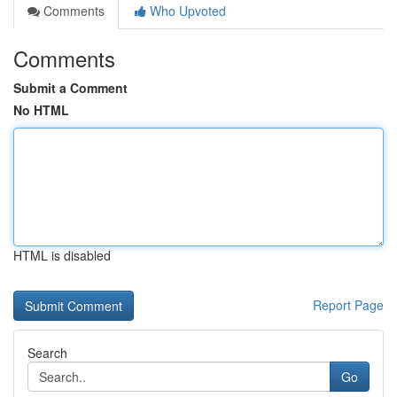
Comments
Who Upvoted
Comments
Submit a Comment
No HTML
HTML is disabled
Report Page
Search
Go