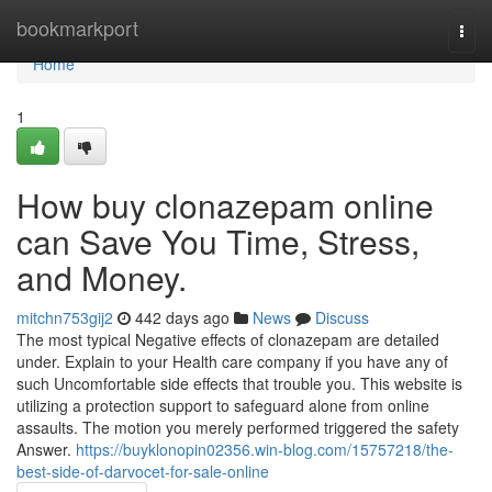
Home
bookmarkport
Togg
navi
Home
1
How buy clonazepam online
can Save You Time, Stress,
and Money.
mitchn753gij2
442 days ago
News
Discuss
The most typical Negative effects of clonazepam are detailed
under. Explain to your Health care company if you have any of
such Uncomfortable side effects that trouble you. This website is
utilizing a protection support to safeguard alone from online
assaults. The motion you merely performed triggered the safety
Answer.
https://buyklonopin02356.win-blog.com/15757218/the-
best-side-of-darvocet-for-sale-online