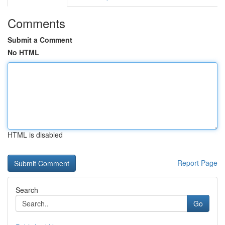
Comments
Submit a Comment
No HTML
HTML is disabled
Report Page
Search
Go