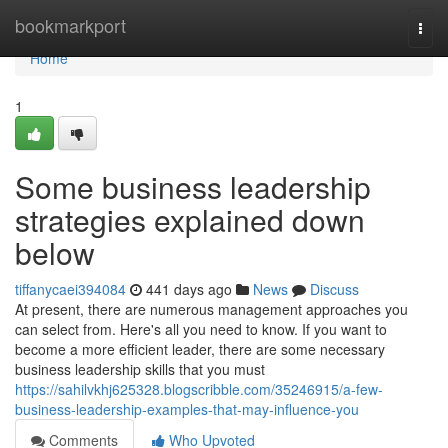
Home
bookmarkport
Togg
navi
Home
1
Some business leadership
strategies explained down
below
tiffanycaei394084
441 days ago
News
Discuss
At present, there are numerous management approaches you
can select from. Here's all you need to know. If you want to
become a more efficient leader, there are some necessary
business leadership skills that you must
https://sahilvkhj625328.blogscribble.com/35246915/a-few-
business-leadership-examples-that-may-influence-you
Comments
Who Upvoted