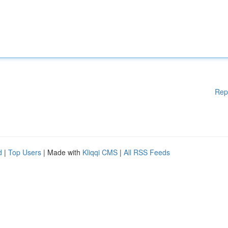
Rep
d
|
Top Users
| Made with
Kliqqi CMS
|
All RSS Feeds