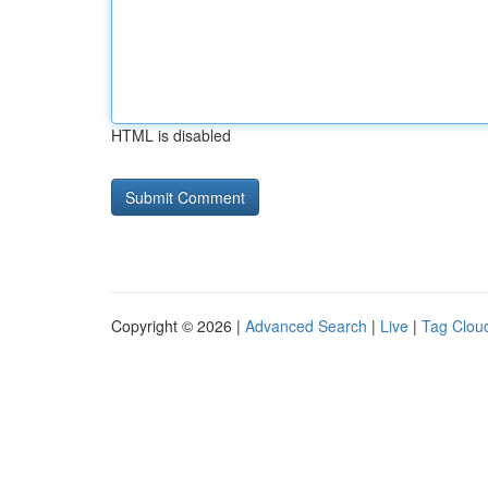
HTML is disabled
Copyright © 2026 |
Advanced Search
|
Live
|
Tag Clou