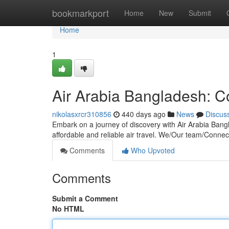
Home
bookmarkport
Home
New
Submit
Home
1
Air Arabia Bangladesh: C
nikolasxrcr310856
440 days ago
News
Discus
Embark on a journey of discovery with Air Arabia Bangl
affordable and reliable air travel. We/Our team/Connec
Comments
Who Upvoted
Comments
Submit a Comment
No HTML