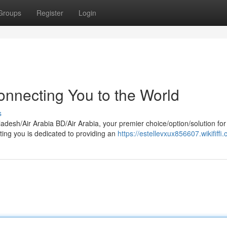
Groups
Register
Login
onnecting You to the World
s
adesh/Air Arabia BD/Air Arabia, your premier choice/option/solution for
ting you is dedicated to providing an
https://estellevxux856607.wikififfi