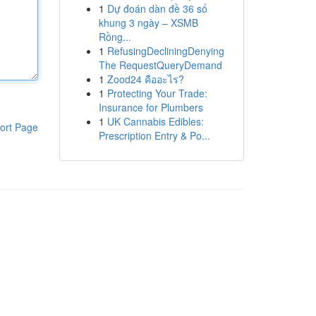
1
Dự đoán dàn đề 36 số
khung 3 ngày – XSMB
Rồng...
1
RefusingDecliningDenying
The RequestQueryDemand
1
Zood24 คืออะไร?
1
Protecting Your Trade:
Insurance for Plumbers
1
UK Cannabis Edibles:
ort Page
Prescription Entry & Po...