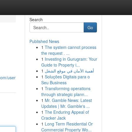
Search
Go
Published News
1
The system cannot process
the request . ...
1
Investing in Gurugram: Your
Guide to Property i...
1
أهمية الأمان في موقع الشغل
1
Soluções Digitais para o
.com/user
Seu Business
1
Transforming operations
through strategic plann...
1
Mr. Gamble News: Latest
Updates | Mr. Gamble's ...
1
The Enduring Appeal of
Cracker Jack
1
Long Term Residential Or
Commercial Property Wo...