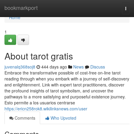
Home
bookmarkport
Togg
navi
Home
1
About tarot gratis
juvenalq368soj8
444 days ago
News
Discuss
Embrace the transformative possible of cost-free on-line tarot
reading through when you embark with a journey of self-discovery
and enlightenment. Link with expert tarot practitioners, discover
the profound insights of tarot symbolism, and uncover the
pathways to a more satisfying and purposeful existence journey.
Esto permite a los usuarios centrarse
https://ericn258rok8.wikilinksnews.com/user
Comments
Who Upvoted
Comments