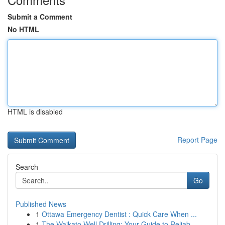
Submit a Comment
No HTML
HTML is disabled
Report Page
Search
Go
Published News
1
Ottawa Emergency Dentist : Quick Care When ...
1
The Waikato Well Drilling: Your Guide to Reliab...