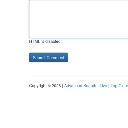
HTML is disabled
Copyright © 2026 |
Advanced Search
|
Live
|
Tag Clou