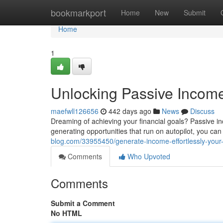
Home
bookmarkport
Home
New
Submit
Home
1
Unlocking Passive Income
maefwll126656
442 days ago
News
Discuss
Dreaming of achieving your financial goals? Passive i
generating opportunities that run on autopilot, you c
blog.com/33955450/generate-income-effortlessly-your-
Comments
Who Upvoted
Comments
Submit a Comment
No HTML