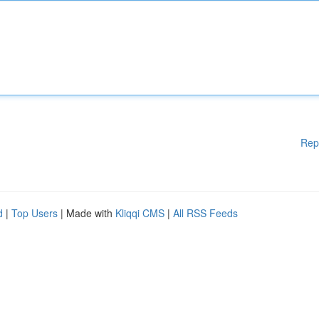
Rep
d
|
Top Users
| Made with
Kliqqi CMS
|
All RSS Feeds