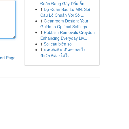
Đoàn Đang Gây Dấu Ấn
1
Dự Đoán Bao Lô MN: Soi
Cầu Lô Chuẩn Với Số ...
1
Cleanroom Design: Your
Guide to Optimal Settings
1
Rubbish Removals Croydon
Enhancing Everyday Liv...
1
Soi cầu biên số
1
นอนกัดฟัน เกิดจากอะไร
ปัจจัย ที่ต้องใส่ใจ
ort Page