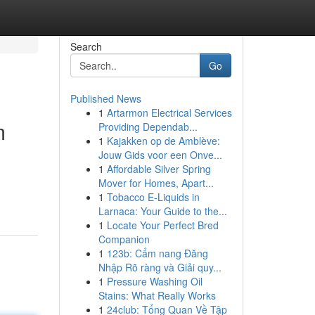
Search
Go
Published News
1
Artarmon Electrical Services
m
Providing Dependab...
1
Kajakken op de Amblève:
Jouw Gids voor een Onve...
1
Affordable Silver Spring
-
Mover for Homes, Apart...
1
Tobacco E-Liquids in
Larnaca: Your Guide to the...
1
Locate Your Perfect Bred
Companion
1
123b: Cẩm nang Đăng
Nhập Rõ ràng và Giải quy...
1
Pressure Washing Oil
Stains: What Really Works
1
24club: Tổng Quan Về Tập