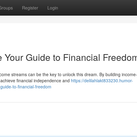
Groups
Register
Login
 Your Guide to Financial Freedo
ncome streams can be the key to unlock this dream. By building income
an achieve financial independence and
https://delilahlakt833230.humor-
guide-to-financial-freedom