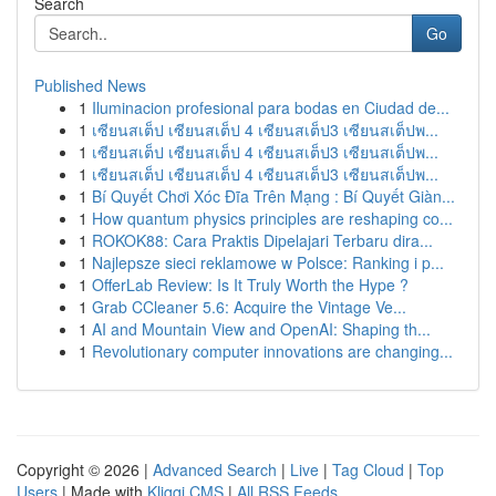
Search
Go
Published News
1
Iluminacion profesional para bodas en Ciudad de...
1
เซียนสเต็ป เซียนสเต็ป 4 เซียนสเต็ป3 เซียนสเต็ปพ...
1
เซียนสเต็ป เซียนสเต็ป 4 เซียนสเต็ป3 เซียนสเต็ปพ...
1
เซียนสเต็ป เซียนสเต็ป 4 เซียนสเต็ป3 เซียนสเต็ปพ...
1
Bí Quyết Chơi Xóc Đĩa Trên Mạng : Bí Quyết Giàn...
1
How quantum physics principles are reshaping co...
1
ROKOK88: Cara Praktis Dipelajari Terbaru dira...
1
Najlepsze sieci reklamowe w Polsce: Ranking i p...
1
OfferLab Review: Is It Truly Worth the Hype ?
1
Grab CCleaner 5.6: Acquire the Vintage Ve...
1
AI and Mountain View and OpenAI: Shaping th...
1
Revolutionary computer innovations are changing...
Copyright © 2026 |
Advanced Search
|
Live
|
Tag Cloud
|
Top
Users
| Made with
Kliqqi CMS
|
All RSS Feeds