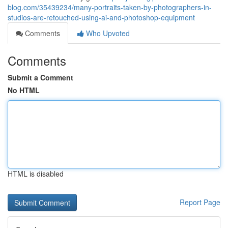
blog.com/35439234/many-portraits-taken-by-photographers-in-
studios-are-retouched-using-ai-and-photoshop-equipment
Comments
Who Upvoted
Comments
Submit a Comment
No HTML
HTML is disabled
Report Page