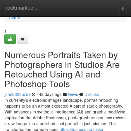
Home
bookmarkport
Togg
navi
Home
1
Numerous Portraits Taken by
Photographers in Studios Are
Retouched Using AI and
Photoshop Tools
johnb328uzd9
442 days ago
News
Discuss
In currently’s electronic images landscape, portrait retouching
happens to be an almost expected A part of studio photography.
With advances in synthetic intelligence (AI) and graphic modifying
application like Adobe Photoshop, photographers can now rework
a raw image into a polished final portrait in just minutes. This
transformation normally goes
https://josuecglpu.tokka-