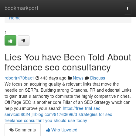
Home
bookmarkport
Togg
navi
Home
1
Lies You have Been Told About
freelance seo consultancy
robertr470bax1
443 days ago
News
Discuss
We focus on acquiring quality & relevant links that move the
needle on SERPs. Building strong Citations, PR and editorial Links
to gain trust & authority to dominate the highly competitive niches.
Off Page SEO is another core Pillar of an SEO Strategy which can
help you improve your search
https://free-trial-seo-
service58024.jiliblog.com/91760696/3-strategies-for-seo-
freelance-consultant-you-should-use-today
Comments
Who Upvoted