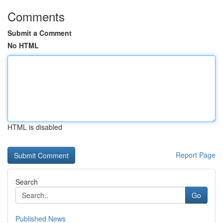
Comments
Submit a Comment
No HTML
HTML is disabled
Report Page
Search
Go
Published News