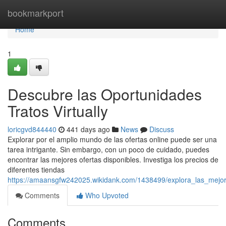
Home
bookmarkport
Home
1
Descubre las Oportunidades
Tratos Virtually
loricgvd844440
441 days ago
News
Discuss
Explorar por el amplio mundo de las ofertas online puede ser una
tarea intrigante. Sin embargo, con un poco de cuidado, puedes
encontrar las mejores ofertas disponibles. Investiga los precios de
diferentes tiendas
https://amaansgfw242025.wikidank.com/1438499/explora_las_mejore
Comments
Who Upvoted
Comments