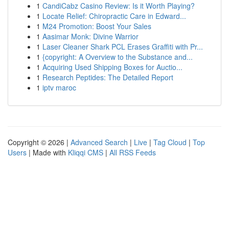
1
CandiCabz Casino Review: Is it Worth Playing?
1
Locate Relief: Chiropractic Care in Edward...
1
M24 Promotion: Boost Your Sales
1
Aasimar Monk: Divine Warrior
1
Laser Cleaner Shark PCL Erases Graffiti with Pr...
1
{copyright: A Overview to the Substance and...
1
Acquiring Used Shipping Boxes for Auctio...
1
Research Peptides: The Detailed Report
1
iptv maroc
Copyright © 2026 |
Advanced Search
|
Live
|
Tag Cloud
|
Top
Users
| Made with
Kliqqi CMS
|
All RSS Feeds