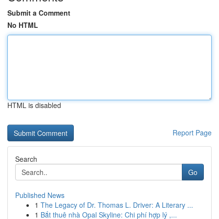
Submit a Comment
No HTML
HTML is disabled
Report Page
Search
Go
Published News
1
The Legacy of Dr. Thomas L. Driver: A Literary ...
1
Bắt thuê nhà Opal Skyline: Chi phí hợp lý ,...