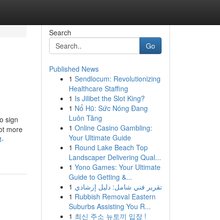
Search
Go
Published News
1
Sendlocum: Revolutionizing
Healthcare Staffing
1
Is Jilibet the Slot King?
1
Nổ Hũ: Sức Nóng Đang
Luôn Tăng
o sign
1
Online Casino Gambling:
lot more
Your Ultimate Guide
t-
1
Round Lake Beach Top
Landscaper Delivering Qual...
1
Yono Games: Your Ultimate
Guide to Getting &...
1
تقرير فني شامل: دليل إرشادي
1
Rubbish Removal Eastern
Suburbs Assisting You R...
1
최신 주소 뉴토끼 입장 !