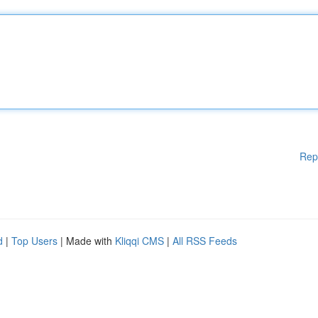
Rep
d
|
Top Users
| Made with
Kliqqi CMS
|
All RSS Feeds