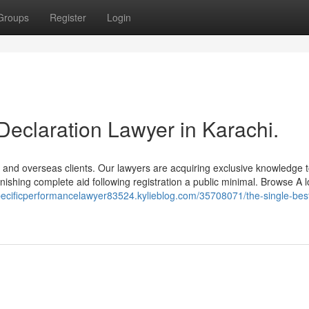
Groups
Register
Login
Declaration Lawyer in Karachi.
 and overseas clients. Our lawyers are acquiring exclusive knowledge t
nishing complete aid following registration a public minimal. Browse A 
specificperformancelawyer83524.kylieblog.com/35708071/the-single-bes