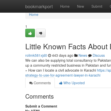
Home
bookmarkport
Home
New
Submit
Home
1
Little Known Facts About 
rolimk581xjd0
443 days ago
News
Discuss
We can also be supplying total consultancy to Pakistan
up a community restricted business in Pakistan and fur
» How can I locate a civil advocate in Karachi
https://
strategy-to-use-for-agreement-lawyer-in-karachi
Comments
Who Upvoted
Comments
Submit a Comment