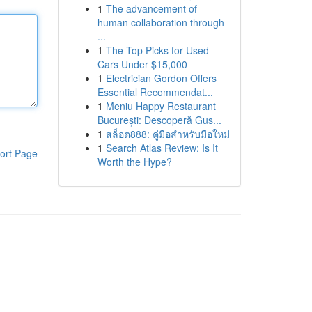
1
The advancement of
human collaboration through
...
1
The Top Picks for Used
Cars Under $15,000
1
Electrician Gordon Offers
Essential Recommendat...
1
Meniu Happy Restaurant
București: Descoperă Gus...
1
สล็อต888: คู่มือสำหรับมือใหม่
1
Search Atlas Review: Is It
ort Page
Worth the Hype?