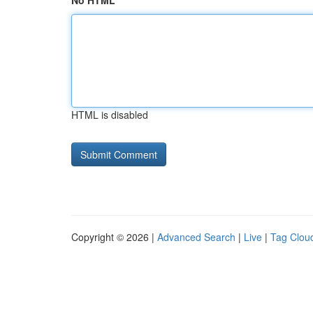
No HTML
HTML is disabled
Copyright © 2026 |
Advanced Search
|
Live
|
Tag Clou