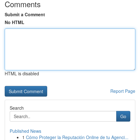
Comments
Submit a Comment
No HTML
HTML is disabled
Report Page
Search
Go
Published News
1
Cómo Proteger la Reputación Online de tu Agenci...