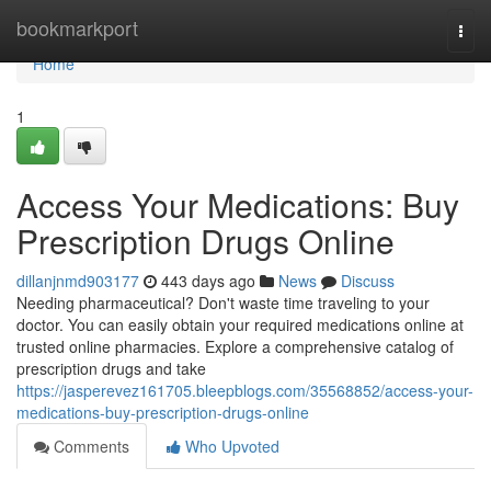
Home
bookmarkport
Togg
navi
Home
1
Access Your Medications: Buy
Prescription Drugs Online
dillanjnmd903177
443 days ago
News
Discuss
Needing pharmaceutical? Don't waste time traveling to your
doctor. You can easily obtain your required medications online at
trusted online pharmacies. Explore a comprehensive catalog of
prescription drugs and take
https://jasperevez161705.bleepblogs.com/35568852/access-your-
medications-buy-prescription-drugs-online
Comments
Who Upvoted