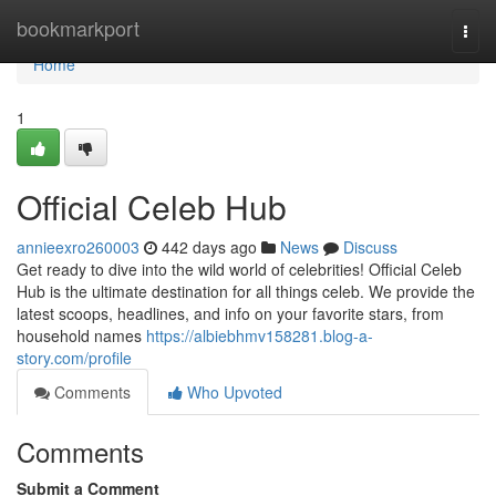
Home
bookmarkport
Togg
navi
Home
1
Official Celeb Hub
annieexro260003
442 days ago
News
Discuss
Get ready to dive into the wild world of celebrities! Official Celeb
Hub is the ultimate destination for all things celeb. We provide the
latest scoops, headlines, and info on your favorite stars, from
household names
https://albiebhmv158281.blog-a-
story.com/profile
Comments
Who Upvoted
Comments
Submit a Comment