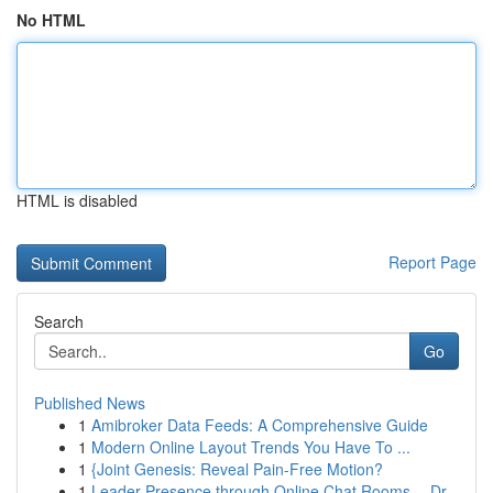
No HTML
HTML is disabled
Report Page
Search
Go
Published News
1
Amibroker Data Feeds: A Comprehensive Guide
1
Modern Online Layout Trends You Have To ...
1
{Joint Genesis: Reveal Pain-Free Motion?
1
Leader Presence through Online Chat Rooms -- Dr...