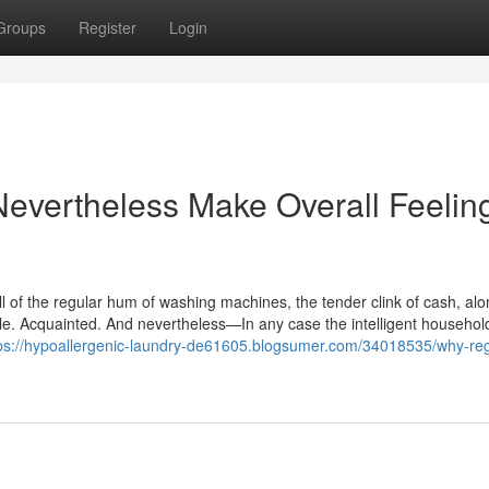
Groups
Register
Login
vertheless Make Overall Feeling
ll of the regular hum of washing machines, the tender clink of cash, alo
mple. Acquainted. And nevertheless—In any case the intelligent househo
ps://hypoallergenic-laundry-de61605.blogsumer.com/34018535/why-reg