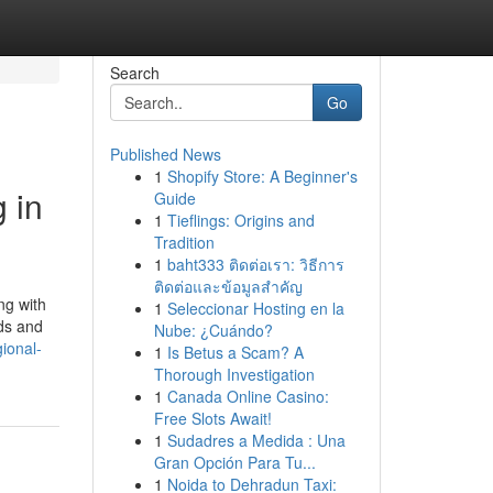
Search
Go
Published News
1
Shopify Store: A Beginner's
 in
Guide
1
Tieflings: Origins and
Tradition
1
baht333 ติดต่อเรา: วิธีการ
ติดต่อและข้อมูลสำคัญ
ng with
1
Seleccionar Hosting en la
lds and
Nube: ¿Cuándo?
ional-
1
Is Betus a Scam? A
Thorough Investigation
1
Canada Online Casino:
Free Slots Await!
1
Sudadres a Medida : Una
Gran Opción Para Tu...
1
Noida to Dehradun Taxi: