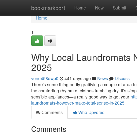
Home
bookmarkport
Home
New
Submit
Home
1
Why Local Laundromats Ne
2025
vono458dwp0
441 days ago
News
Discuss
There’s some thing oddly gratifying a couple of area fu
the comforting rhythm of clothes tumbling dry. It's si
sensible appliances—a really good way to get your
htt
laundromats-however-make-total-sense-in-2025
Comments
Who Upvoted
Comments