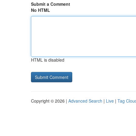
Submit a Comment
No HTML
HTML is disabled
Copyright © 2026 |
Advanced Search
|
Live
|
Tag Clou