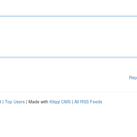
Rep
d
|
Top Users
| Made with
Kliqqi CMS
|
All RSS Feeds