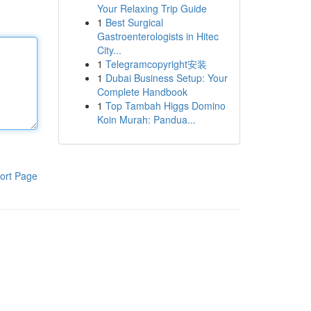
Your Relaxing Trip Guide
1
Best Surgical
Gastroenterologists in Hitec
City...
1
Telegramcopyright安装
1
Dubai Business Setup: Your
Complete Handbook
1
Top Tambah Higgs Domino
Koin Murah: Pandua...
ort Page