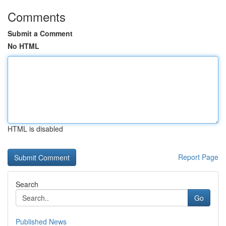
Comments
Submit a Comment
No HTML
HTML is disabled
Report Page
Search
Go
Published News