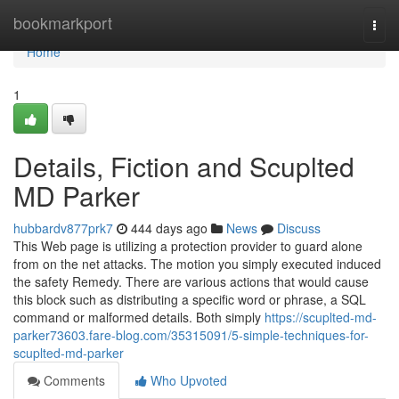
Home
bookmarkport
Togg
navi
Home
1
Details, Fiction and Scuplted
MD Parker
hubbardv877prk7
444 days ago
News
Discuss
This Web page is utilizing a protection provider to guard alone
from on the net attacks. The motion you simply executed induced
the safety Remedy. There are various actions that would cause
this block such as distributing a specific word or phrase, a SQL
command or malformed details. Both simply
https://scuplted-md-
parker73603.fare-blog.com/35315091/5-simple-techniques-for-
scuplted-md-parker
Comments
Who Upvoted