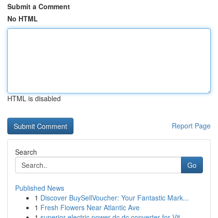
Submit a Comment
No HTML
HTML is disabled
Report Page
Search
Go
Published News
1
Discover BuySellVoucher: Your Fantastic Mark...
1
Fresh Flowers Near Atlantic Ave
1
superior electric power dc dc converter for Vit...