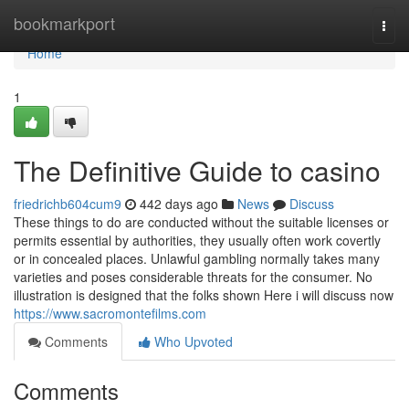
Home
bookmarkport
Togg
navi
Home
1
The Definitive Guide to casino
friedrichb604cum9
442 days ago
News
Discuss
These things to do are conducted without the suitable licenses or
permits essential by authorities, they usually often work covertly
or in concealed places. Unlawful gambling normally takes many
varieties and poses considerable threats for the consumer. No
illustration is designed that the folks shown Here i will discuss now
https://www.sacromontefilms.com
Comments
Who Upvoted
Comments