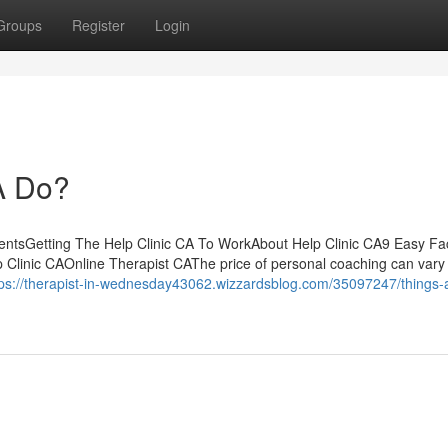
Groups
Register
Login
A Do?
ntentsGetting The Help Clinic CA To WorkAbout Help Clinic CA9 Easy Fa
 Clinic CAOnline Therapist CAThe price of personal coaching can vary 
tps://therapist-in-wednesday43062.wizzardsblog.com/35097247/things-