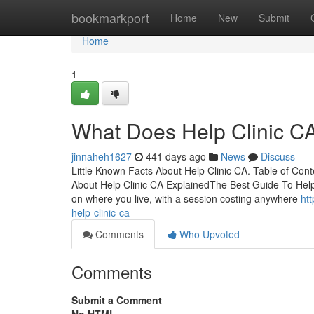
Home
bookmarkport
Home
New
Submit
Home
1
What Does Help Clinic C
jinnaheh1627
441 days ago
News
Discuss
Little Known Facts About Help Clinic CA. Table of Co
About Help Clinic CA ExplainedThe Best Guide To Help
on where you live, with a session costing anywhere
ht
help-clinic-ca
Comments
Who Upvoted
Comments
Submit a Comment