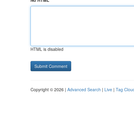
No HTML
HTML is disabled
Copyright © 2026 |
Advanced Search
|
Live
|
Tag Clou