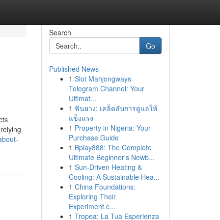
Search
Go
Published News
1
Slot Mahjongways
Telegram Channel: Your
Ultimat...
1
ฟันยาง: เคล็ดลับการดูแลให้
แข็งแรง
cts
1
Property in Nigeria: Your
relying
Purchase Guide
about-
1
Bplay888: The Complete
Ultimate Beginner's Newb...
1
Sun-Driven Heating &
Cooling: A Sustainable Hea...
1
China Foundations:
Exploring Their
Experiment.c...
1
Tropea: La Tua Esperienza