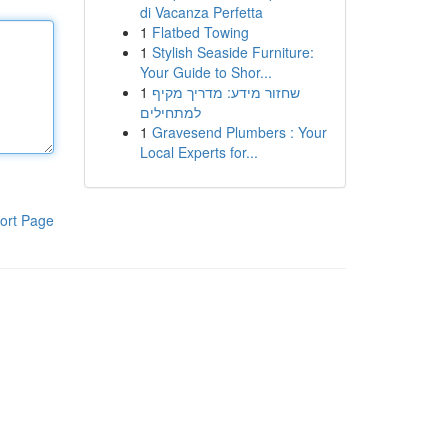
di Vacanza Perfetta
1
Flatbed Towing
1
Stylish Seaside Furniture:
Your Guide to Shor...
1
שחזור מידע: מדריך מקיף
למתחילים
1
Gravesend Plumbers : Your
Local Experts for...
ort Page