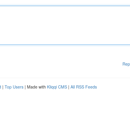
Rep
d
|
Top Users
| Made with
Kliqqi CMS
|
All RSS Feeds