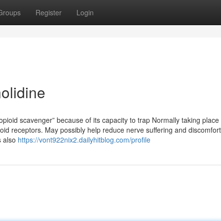
Groups
Register
Login
olidine
opioid scavenger” because of its capacity to trap Normally taking place
ioid receptors. May possibly help reduce nerve suffering and discomfort
s also
https://vont922nix2.dailyhitblog.com/profile