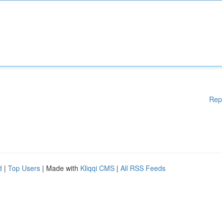
Rep
d
|
Top Users
| Made with
Kliqqi CMS
|
All RSS Feeds