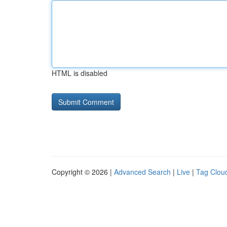
HTML is disabled
Copyright © 2026 |
Advanced Search
|
Live
|
Tag Clou