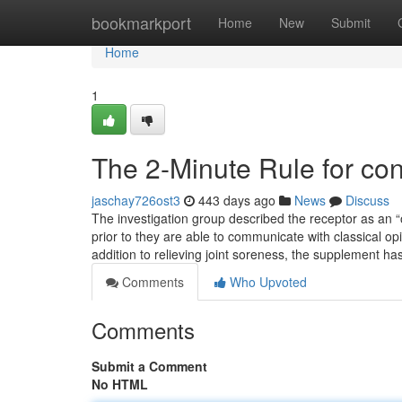
Home
bookmarkport
Home
New
Submit
Home
1
The 2-Minute Rule for con
jaschay726ost3
443 days ago
News
Discuss
The investigation group described the receptor as an “
prior to they are able to communicate with classical op
addition to relieving joint soreness, the supplement ha
Comments
Who Upvoted
Comments
Submit a Comment
No HTML