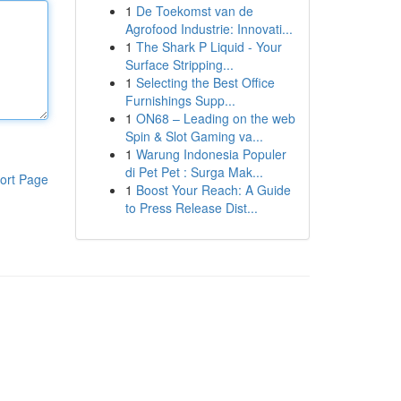
1
De Toekomst van de
Agrofood Industrie: Innovati...
1
The Shark P Liquid - Your
Surface Stripping...
1
Selecting the Best Office
Furnishings Supp...
1
ON68 – Leading on the web
Spin & Slot Gaming va...
1
Warung Indonesia Populer
di Pet Pet : Surga Mak...
ort Page
1
Boost Your Reach: A Guide
to Press Release Dist...