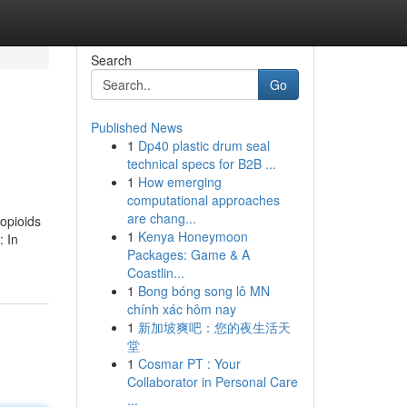
Search
Go
Published News
1
Dp40 plastic drum seal
technical specs for B2B ...
1
How emerging
computational approaches
are chang...
 opioids
1
Kenya Honeymoon
: In
Packages: Game & A
Coastlin...
1
Bong bóng song lô MN
chính xác hôm nay
1
新加坡爽吧：您的夜生活天
堂
1
Cosmar PT : Your
Collaborator in Personal Care
...