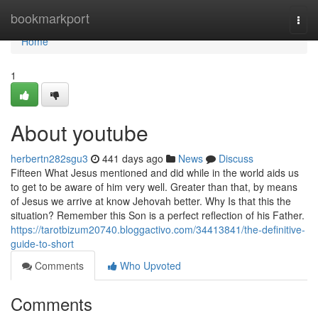
Home
bookmarkport
Togg
navi
Home
1
About youtube
herbertn282sgu3
441 days ago
News
Discuss
Fifteen What Jesus mentioned and did while in the world aids us
to get to be aware of him very well. Greater than that, by means
of Jesus we arrive at know Jehovah better. Why Is that this the
situation? Remember this Son is a perfect reflection of his Father.
https://tarotbizum20740.bloggactivo.com/34413841/the-definitive-
guide-to-short
Comments
Who Upvoted
Comments