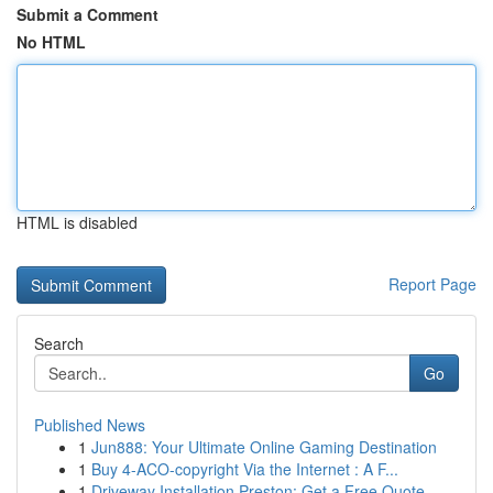
Submit a Comment
No HTML
HTML is disabled
Report Page
Search
Go
Published News
1
Jun888: Your Ultimate Online Gaming Destination
1
Buy 4-ACO-copyright Via the Internet : A F...
1
Driveway Installation Preston: Get a Free Quote