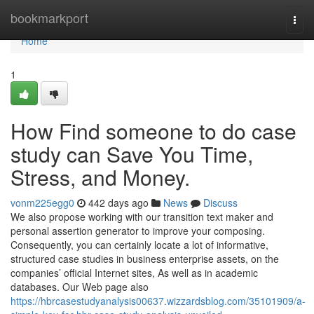
Home
bookmarkport
Togg
navi
Home
1
How Find someone to do case
study can Save You Time,
Stress, and Money.
vonm225egg0
442 days ago
News
Discuss
We also propose working with our transition text maker and
personal assertion generator to improve your composing.
Consequently, you can certainly locate a lot of informative,
structured case studies in business enterprise assets, on the
companies’ official Internet sites, As well as in academic
databases. Our Web page also
https://hbrcasestudyanalysis00637.wizzardsblog.com/35101909/a-