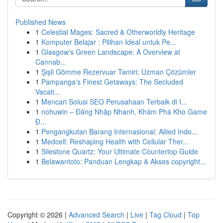
Published News
1
Celestial Mages: Sacred & Otherworldly Heritage
1
Komputer Belajar : Pilihan Ideal untuk Pe...
1
Glasgow's Green Landscape: A Overview at
Cannab...
1
Şişli Gömme Rezervuar Tamiri: Uzman Çözümler
1
Pampanga's Finest Getaways: The Secluded
Vacati...
1
Mencari Solusi SEO Perusahaan Terbaik di I...
1
nohuwin – Đăng Nhập Nhanh, Khám Phá Kho Game
Đ...
1
Pengangkutan Barang Internasional: Allied Indo...
1
Medcell: Reshaping Health with Cellular Ther...
1
Silestone Quartz: Your Ultimate Countertop Guide
1
Belawantoto: Panduan Lengkap & Akses copyright...
Copyright © 2026 |
Advanced Search
|
Live
|
Tag Cloud
|
Top