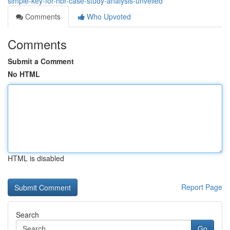
simple-key-for-hbr-case-study-analysis-unveiled
Comments
Who Upvoted
Comments
Submit a Comment
No HTML
HTML is disabled
Report Page
Search
Go