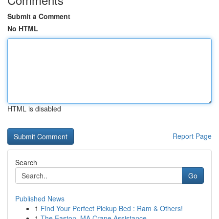
Submit a Comment
No HTML
HTML is disabled
Report Page
Search
Go
Published News
1
Find Your Perfect Pickup Bed : Ram & Others!
1
The Easton, MA Crane Assistance