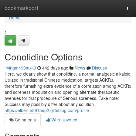
Home
bookmarkport
Togg
navi
Home
1
Conolidine Options
irvingm490mxk9
442 days ago
News
Discuss
Here, we clearly show that conolidine, a normal analgesic alkaloid
Utilized in traditional Chinese medication, targets ACKR3,
therefore furnishing extra evidence of a correlation among ACKR3
and soreness modulation and opening alternate therapeutic
avenues for that procedure of Serious soreness. Take note:
Success may possibly differ about any solution
https://elbertm591aep2.glifeblog.com/profile
Comments
Who Upvoted
Comments