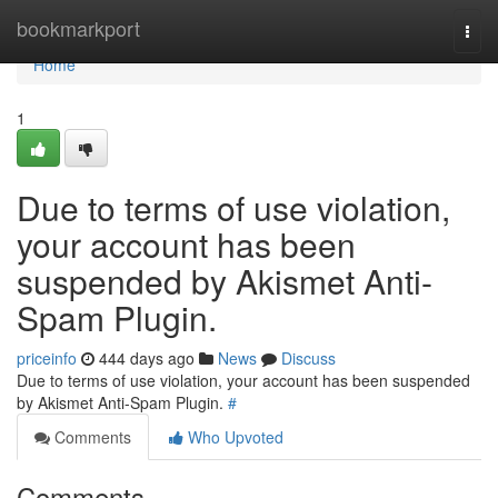
Home
bookmarkport
Togg
navi
Home
1
Due to terms of use violation,
your account has been
suspended by Akismet Anti-
Spam Plugin.
priceinfo
444 days ago
News
Discuss
Due to terms of use violation, your account has been suspended
by Akismet Anti-Spam Plugin.
#
Comments
Who Upvoted
Comments