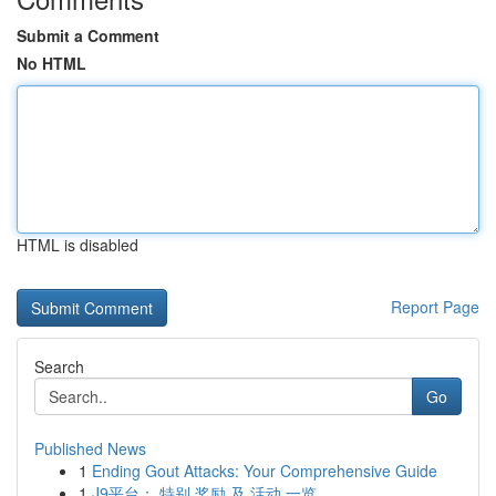
Submit a Comment
No HTML
HTML is disabled
Report Page
Search
Go
Published News
1
Ending Gout Attacks: Your Comprehensive Guide
1
J9平台： 特别 奖励 及 活动 一览