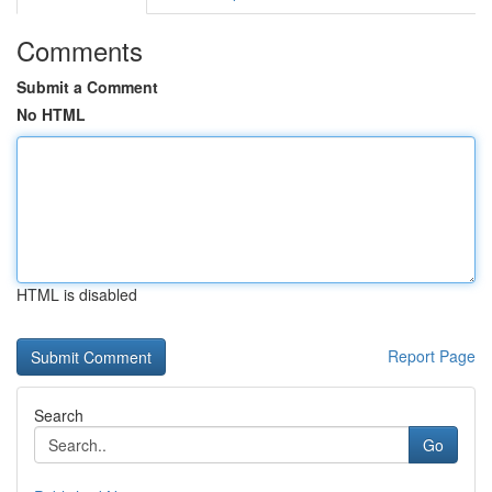
Comments
Submit a Comment
No HTML
HTML is disabled
Report Page
Search
Go