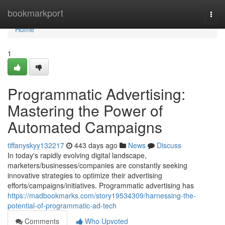
Home
bookmarkport
Togg
navi
Home
1
Programmatic Advertising:
Mastering the Power of
Automated Campaigns
tiffanyskyy132217
443 days ago
News
Discuss
In today's rapidly evolving digital landscape,
marketers/businesses/companies are constantly seeking
innovative strategies to optimize their advertising
efforts/campaigns/initiatives. Programmatic advertising has
https://madbookmarks.com/story19534309/harnessing-the-
potential-of-programmatic-ad-tech
Comments
Who Upvoted