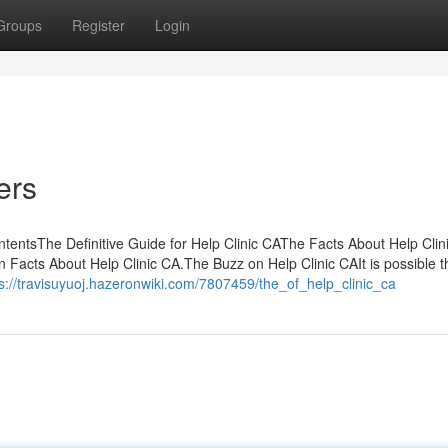
Groups
Register
Login
ers
tentsThe Definitive Guide for Help Clinic CAThe Facts About Help Clin
acts About Help Clinic CA.The Buzz on Help Clinic CAIt is possible t
s://travisuyuoj.hazeronwiki.com/7807459/the_of_help_clinic_ca