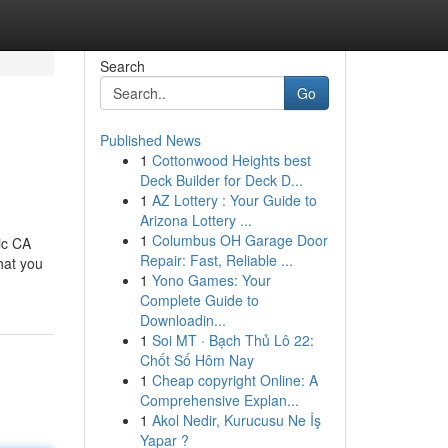
Search
Go
Published News
1
Cottonwood Heights best
Deck Builder for Deck D...
1
AZ Lottery : Your Guide to
Arizona Lottery ...
1
Columbus OH Garage Door
ic CA
Repair: Fast, Reliable ...
hat you
1
Yono Games: Your
Complete Guide to
Downloadin...
1
Soi MT · Bạch Thủ Lô 22:
Chốt Số Hôm Nay
1
Cheap copyright Online: A
Comprehensive Explan...
1
Akol Nedir, Kurucusu Ne İş
Yapar ?