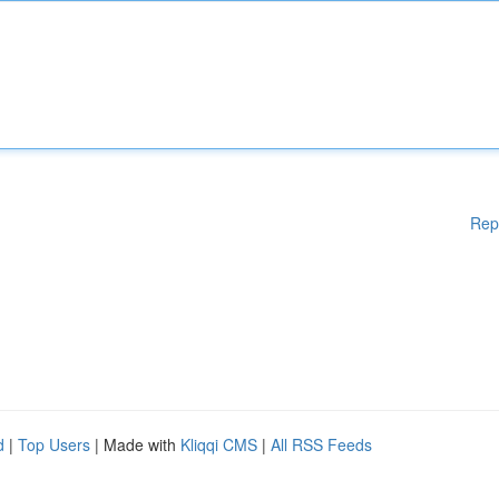
Rep
d
|
Top Users
| Made with
Kliqqi CMS
|
All RSS Feeds