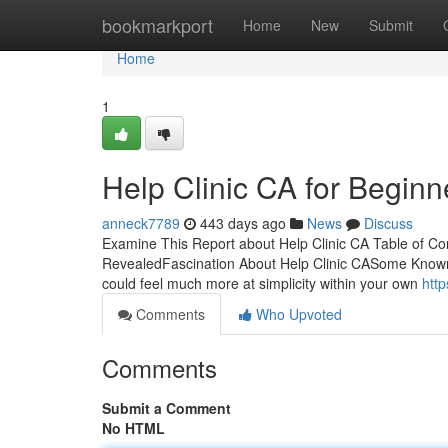
Home
bookmarkport
Home
New
Submit
Home
1
Help Clinic CA for Beginn
anneck7789
443 days ago
News
Discuss
Examine This Report about Help Clinic CA Table of Con
RevealedFascination About Help Clinic CASome Known F
could feel much more at simplicity within your own
http
Comments
Who Upvoted
Comments
Submit a Comment
No HTML