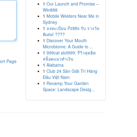
1
Our Launch and Promise –
Win888
1
Mobile Welders Near Me in
Sydney
1
ลงทะเบียน Pz88x รับ รางวัล
พิเศษ! ????
1
Discover Your Mouth
Microbiome: A Guide to ...
1
999cat slot999: รีวิวสุดฮิต
สล็อตแมวทำเงิน
ort Page
1
Alabama
1
Club 24 Sàn Giải Trí Hàng
Đầu Việt Nam
1
Revamp Your Garden
Space: Landscape Desig...