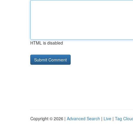
HTML is disabled
Copyright © 2026 |
Advanced Search
|
Live
|
Tag Clou