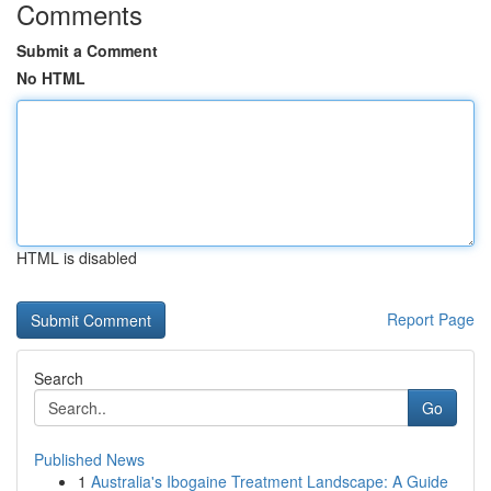
Comments
Submit a Comment
No HTML
HTML is disabled
Report Page
Search
Go
Published News
1
Australia's Ibogaine Treatment Landscape: A Guide