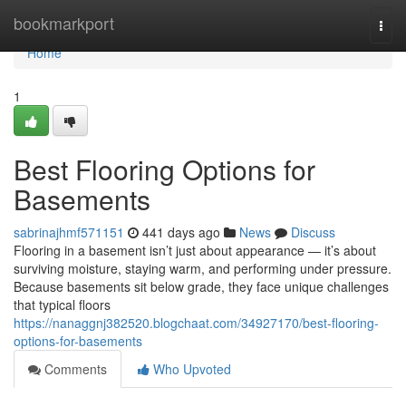
Home
bookmarkport
Togg
navi
Home
1
Best Flooring Options for
Basements
sabrinajhmf571151
441 days ago
News
Discuss
Flooring in a basement isn’t just about appearance — it’s about
surviving moisture, staying warm, and performing under pressure.
Because basements sit below grade, they face unique challenges
that typical floors
https://nanaggnj382520.blogchaat.com/34927170/best-flooring-
options-for-basements
Comments
Who Upvoted