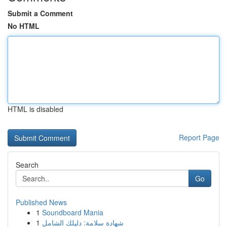
Submit a Comment
No HTML
HTML is disabled
Report Page
Search
Go
Published News
1
Soundboard Mania
1
شهادة سلامة: دليلك الشامل