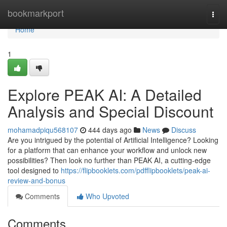
Home
bookmarkport
Togg
navi
Home
1
Explore PEAK AI: A Detailed
Analysis and Special Discount
mohamadpiqu568107
444 days ago
News
Discuss
Are you intrigued by the potential of Artificial Intelligence? Looking
for a platform that can enhance your workflow and unlock new
possibilities? Then look no further than PEAK AI, a cutting-edge
tool designed to
https://flipbooklets.com/pdfflipbooklets/peak-ai-
review-and-bonus
Comments
Who Upvoted
Comments