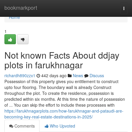
Home
bookmarkport
Togg
navi
Home
1
Not known Facts About ddjay
plots in farukhnagar
richardh890zzx1
442 days ago
News
Discuss
Possession of this property gives you entitlement to construct
upto four flooring. The boundary wall is already Construct
throughout the plot. To create the residence, possession is
predicted within six months. At this time the nature of possession
of ... You can skip the effort to include these processes with
https://farukhnagarplots.com/how-farukhnagar-and-pataudi-are-
becoming-key-real-estate-destinations-in-2025/
Comments
Who Upvoted