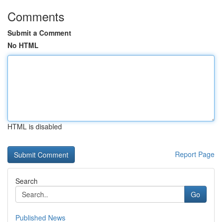
Comments
Submit a Comment
No HTML
HTML is disabled
Report Page
Search
Go
Published News