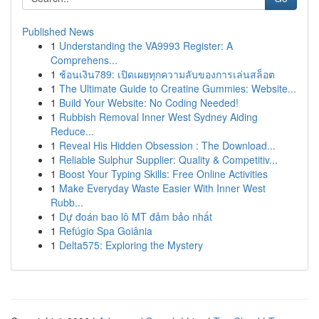
Published News
1
Understanding the VA9993 Register: A
Comprehens...
1
ช้อนเงิน789: เปิดเผยทุกความลับของการเล่นสล็อต
1
The Ultimate Guide to Creatine Gummies: Website...
1
Build Your Website: No Coding Needed!
1
Rubbish Removal Inner West Sydney Aiding
Reduce...
1
Reveal His Hidden Obsession : The Download...
1
Reliable Sulphur Supplier: Quality & Competitiv...
1
Boost Your Typing Skills: Free Online Activities
1
Make Everyday Waste Easier With Inner West
Rubb...
1
Dự đoán bao lô MT đảm bảo nhất
1
Refúgio Spa Goiânia
1
Delta575: Exploring the Mystery