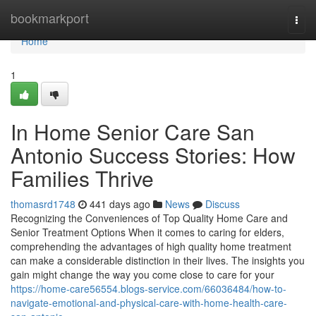
Home
bookmarkport
Togg
navi
Home
1
In Home Senior Care San
Antonio Success Stories: How
Families Thrive
thomasrd1748
441 days ago
News
Discuss
Recognizing the Conveniences of Top Quality Home Care and
Senior Treatment Options When it comes to caring for elders,
comprehending the advantages of high quality home treatment
can make a considerable distinction in their lives. The insights you
gain might change the way you come close to care for your
https://home-care56554.blogs-service.com/66036484/how-to-
navigate-emotional-and-physical-care-with-home-health-care-