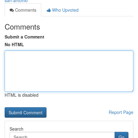
san-antonio
Comments
Who Upvoted
Comments
Submit a Comment
No HTML
HTML is disabled
Report Page
Search
Go