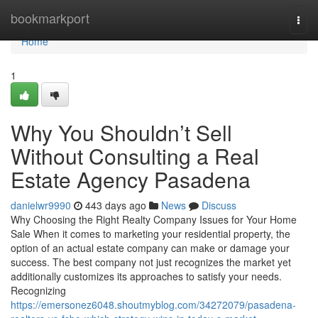
Home
bookmarkport
Togg
navi
Home
1
Why You Shouldn’t Sell
Without Consulting a Real
Estate Agency Pasadena
danielwr9990
443 days ago
News
Discuss
Why Choosing the Right Realty Company Issues for Your Home
Sale When it comes to marketing your residential property, the
option of an actual estate company can make or damage your
success. The best company not just recognizes the market yet
additionally customizes its approaches to satisfy your needs.
Recognizing
https://emersonez6048.shoutmyblog.com/34272079/pasadena-