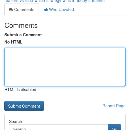
realtors-vs-fsbo-which-strategy-wins-in-today-s-market
Comments
Who Upvoted
Comments
Submit a Comment
No HTML
HTML is disabled
Report Page
Search
Go