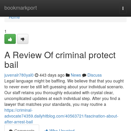
Home
bookmarkport
Togg
navi
Home
1
A Review Of criminal protect
bail
juvenalr780yal0
443 days ago
News
Discuss
Legal language might be baffling. We believe that that you ought
to never ever be still left guessing about your individual scenario.
Our staff retains you thoroughly educated with crystal clear,
uncomplicated updates at each individual step. After you find a
lawyer that matches your standards, you may routine a
https://criminal-
advocate74359.dailyhitblog.com/40563721/fascination-about-
after-arrest-bail
Comments
Who Upvoted