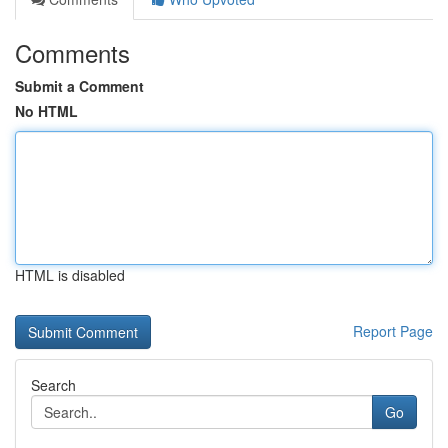
Comments
Submit a Comment
No HTML
HTML is disabled
Report Page
Search
Go